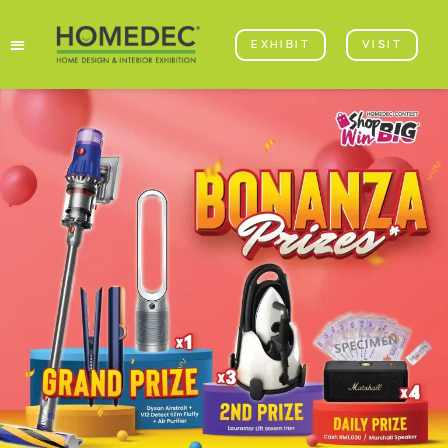
EXHIBIT
VISIT