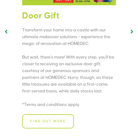
Door Gift
M
Transform your home into a castle with our
St
ultimate makeover solutions - experience the
ki
magic of renovation at HOMEDEC.
eff
But wait, there's more! With every step, you'll be
Wa
closer to receiving an exclusive door gift,
act
courtesy of our generous sponsors and
Yo
partners at HOMEDEC. Hurry, though, as these
dir
little treasures are available on a first-come,
first-served basis, while daily stocks last.
Vi
si
*Terms and conditions apply.
too
FIND OUT MORE