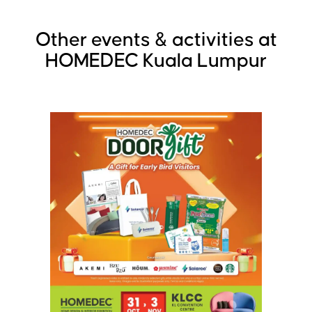
Other events & activities at
HOMEDEC Kuala Lumpur