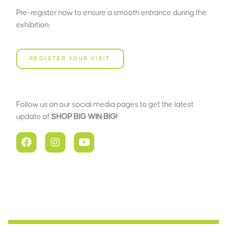
Pre-register now to ensure a smooth entrance during the
exhibition:
REGISTER YOUR VISIT
Follow us on our social media pages to get the latest
update of
SHOP BIG WIN BIG!