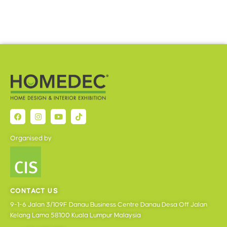
Organised by
CONTACT US
9-1-6 Jalan 3/109F Danau Business Centre Danau Desa Off Jalan
Kelang Lama 58100 Kuala Lumpur Malaysia