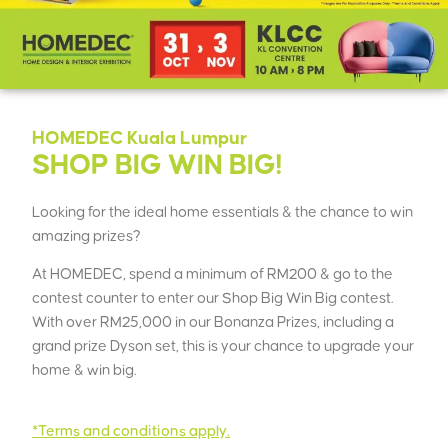
HOMEDEC Kuala Lumpur
SHOP BIG WIN BIG!
Looking for the ideal home essentials & the chance to win
amazing prizes?
At HOMEDEC, spend a minimum of RM200 & go to the
contest counter to enter our Shop Big Win Big contest.
With over RM25,000 in our Bonanza Prizes, including a
grand prize Dyson set, this is your chance to upgrade your
home & win big.
*Terms and conditions apply.