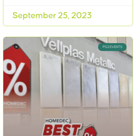
September 25, 2023
PG2 EVENTS