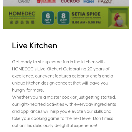
Live Kitchen
Get ready to stir up some fun in the kitchen with
HOMEDEC’s Live Kitchen! Celebrating 20 years of
excellence, our event features celebrity chefs and a
unique kitchen design concept that will leave you
hungry for more.
Whether you’re a master cook or just getting started,
our light-hearted activities with everyday ingredients
and appliances will help you elevate your skills and
take your cooking game to the next level. Don’t miss
out on this deliciously delightful experience!