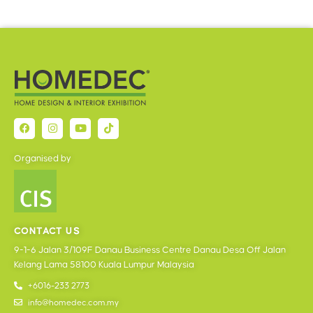
Organised by
CONTACT US
9-1-6 Jalan 3/109F Danau Business Centre Danau Desa Off Jalan
Kelang Lama 58100 Kuala Lumpur Malaysia
+6016-233 2773
info@homedec.com.my