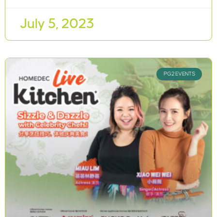
July 5, 2023
PG2 EVENTS