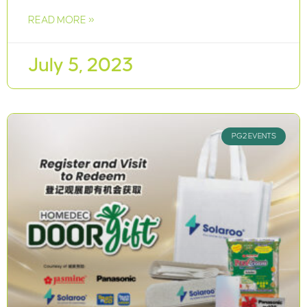
READ MORE »
July 5, 2023
PG2 EVENTS