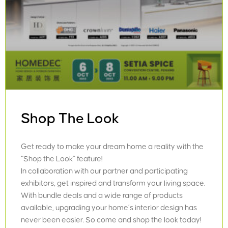
Shop The Look
Get ready to make your dream home a reality with the
“Shop the Look” feature!
In collaboration with our partner and participating
exhibitors, get inspired and transform your living space.
With bundle deals and a wide range of products
available, upgrading your home’s interior design has
never been easier. So come and shop the look today!