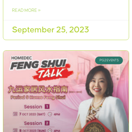
READ MORE »
September 25, 2023
PG2 EVENTS