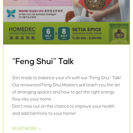
“Feng Shui” Talk
Get ready to balance your chi with our “Feng Shui” Talk!
Our renowned Feng Shui Masters will teach you the art
of arranging spaces and how to get the right energy
flow into your home.
Don’t miss out on this chance to improve your health
and add harmony to your home!
READ MORE »