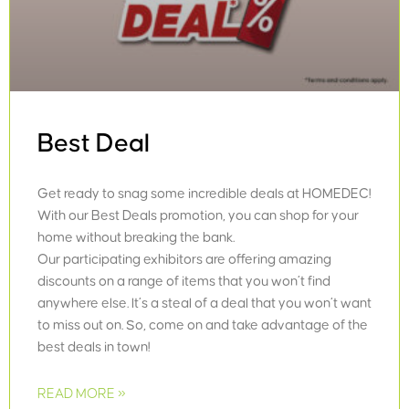
Best Deal
Get ready to snag some incredible deals at HOMEDEC!
With our Best Deals promotion, you can shop for your
home without breaking the bank.
Our participating exhibitors are offering amazing
discounts on a range of items that you won’t find
anywhere else. It’s a steal of a deal that you won’t want
to miss out on. So, come on and take advantage of the
best deals in town!
READ MORE »