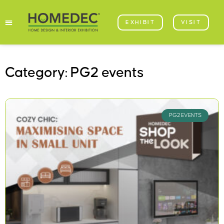
EXHIBIT
VISIT
Category: PG2 events
PG2 EVENTS