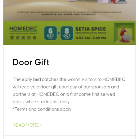
Door Gift
The early bird catches the worm! Visitors to HOMEDEC
will receive a door gift courtesy of our sponsors and
partners at HOMEDEC on a first come first served
basis, while stocks last daily.
*Terms and conditions apply.
READ MORE »