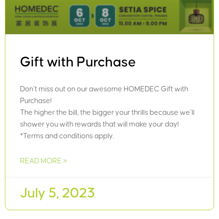
Gift with Purchase
Don’t miss out on our awesome HOMEDEC Gift with
Purchase!
The higher the bill, the bigger your thrills because we’ll
shower you with rewards that will make your day!
*Terms and conditions apply.
READ MORE »
July 5, 2023