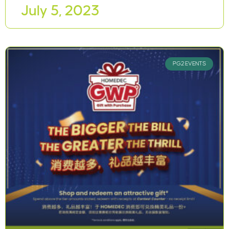
July 5, 2023
PG2 EVENTS