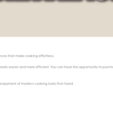
ces that make cooking effortless.
eals easier and more efficient. You can have the opportunity to purc
enjoyment of modern cooking tools first-hand