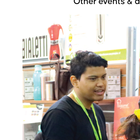
Other events & 