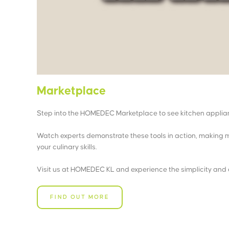
Marketplace
Step into the HOMEDEC Marketplace to see kitchen applian
Watch experts demonstrate these tools in action, making m
your culinary skills.
Visit us at HOMEDEC KL and experience the simplicity and 
FIND OUT MORE