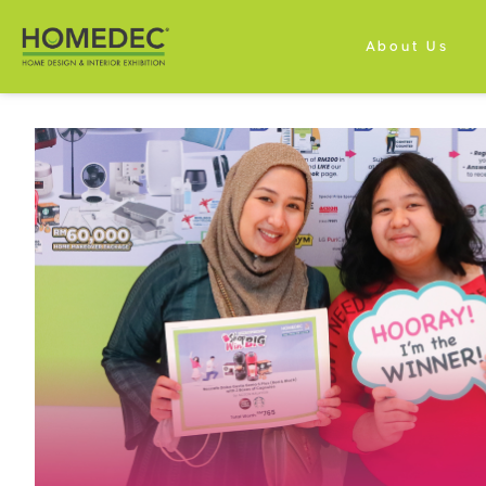
About Us