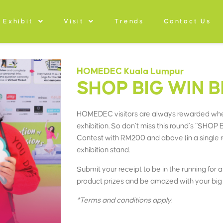
Exhibit
Visit
Trends
Contact Us
HOMEDEC Kuala Lumpur
SHOP BIG WIN B
HOMEDEC visitors are always rewarded whe
exhibition. So don’t miss this round’s “SH
Contest with RM200 and above (in a single
exhibition stand.
Submit your receipt to be in the running for
product prizes and be amazed with your big 
*Terms and conditions apply.