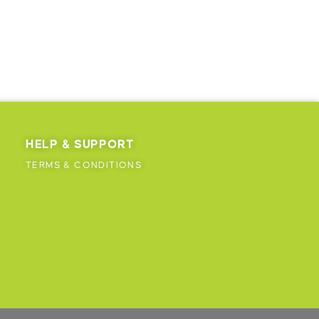
HELP & SUPPORT
TERMS & CONDITIONS