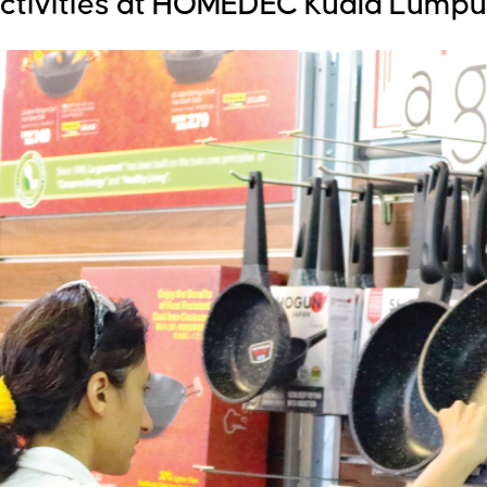
activities at HOMEDEC Kuala Lumpu