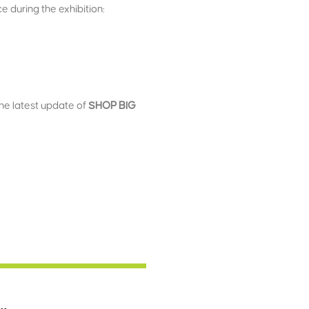
 during the exhibition:
the latest update of
SHOP BIG