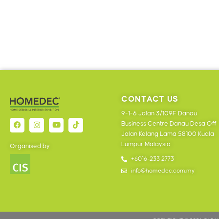
CONTACT US
9-1-6 Jalan 3/109F Danau
Business Centre Danau Desa Off
Jalan Kelang Lama 58100 Kuala
Lumpur Malaysia
Organised by
+6016-233 2773
info@homedec.com.my