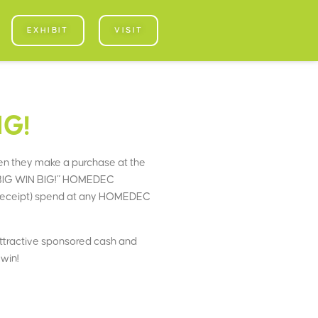
EXHIBIT
VISIT
IG!
n they make a purchase at the
OP BIG WIN BIG!” HOMEDEC
 receipt) spend at any HOMEDEC
 attractive sponsored cash and
win!