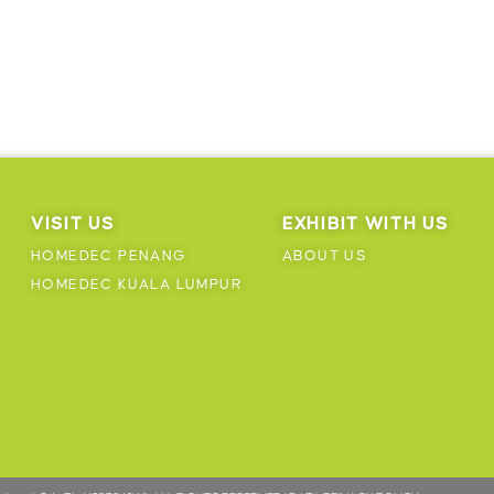
VISIT US
EXHIBIT WITH US
HOMEDEC PENANG
ABOUT US
HOMEDEC KUALA LUMPUR