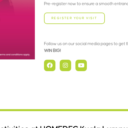
Pre-register now to ensure a smooth entrance
REGISTER YOUR VISIT
Follow us on our social media pages to get 
WIN BIG!