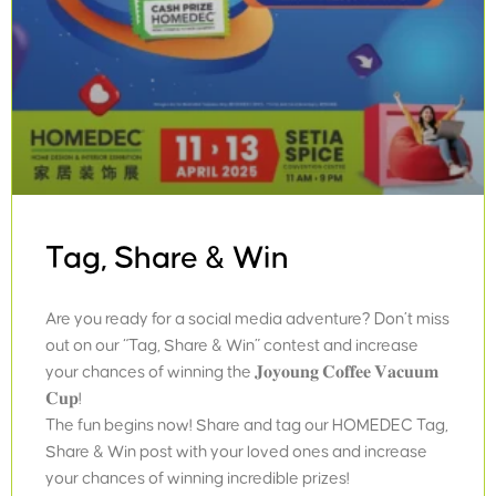
Tag, Share & Win
Are you ready for a social media adventure? Don’t miss
out on our “Tag, Share & Win” contest and increase
your chances of winning the 𝐉𝐨𝐲𝐨𝐮𝐧𝐠 𝐂𝐨𝐟𝐟𝐞𝐞 𝐕𝐚𝐜𝐮𝐮𝐦
𝐂𝐮𝐩!
The fun begins now! Share and tag our HOMEDEC Tag,
Share & Win post with your loved ones and increase
your chances of winning incredible prizes!