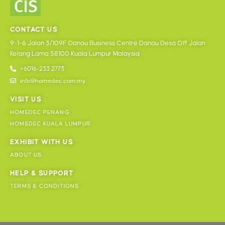
CONTACT US
9-1-6 Jalan 3/109F Danau Business Centre Danau Desa Off Jalan
Kelang Lama 58100 Kuala Lumpur Malaysia
+6016-233 2773
info@homedec.com.my
VISIT US
HOMEDEC PENANG
HOMEDEC KUALA LUMPUR
EXHIBIT WITH US
ABOUT US
HELP & SUPPORT
TERMS & CONDITIONS