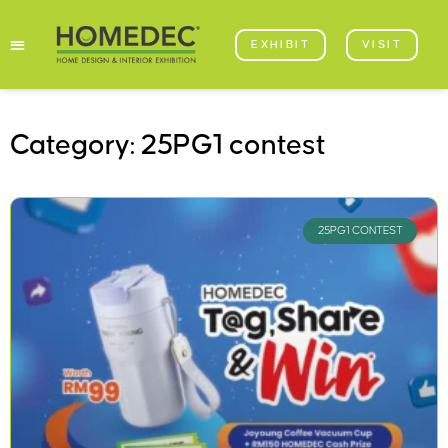
EXHIBIT
VISIT
Category: 25PG1 contest
25PG1 CONTEST