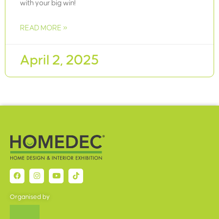
with your big win!
READ MORE »
April 2, 2025
Organised by