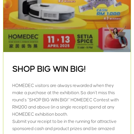
SHOP BIG WIN BIG!
HOMEDEC visitors are always rewarded when they
make a purchase at the exhibition. So don’t miss this
round’s “SHOP BIG WIN BIG!” HOMEDEC Contest with
RM200 and above (in a single receipt) spend at any
HOMEDEC exhibition booth.
Submit your receipt to be in the running for attractive
sponsored cash and product prizes and be amazed