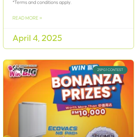
*Terms and conditions apply.
READ MORE »
April 4, 2025
25PG1 CONTEST